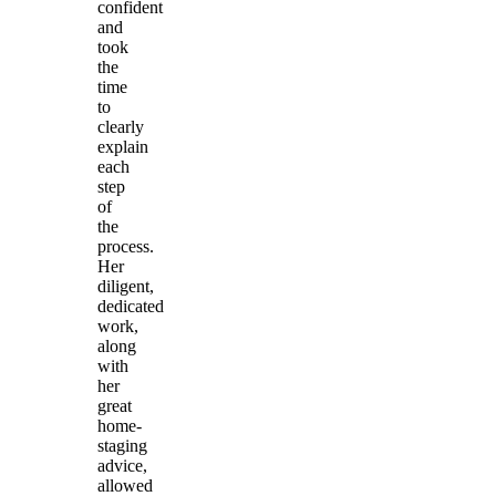
confident
and
took
the
time
to
clearly
explain
each
step
of
the
process.
Her
diligent,
dedicated
work,
along
with
her
great
home-
staging
advice,
allowed