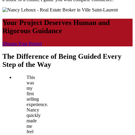
Your Project Deserves Human and
Rigorous Guidance
Discuss Your Project
The Difference of Being Guided Every
Step of the Way
This
was
my
first
selling
experience.
Nancy
quickly
made
me
feel