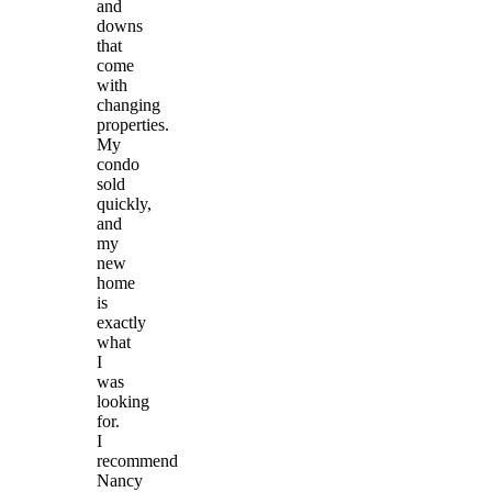
and
downs
that
come
with
changing
properties.
My
condo
sold
quickly,
and
my
new
home
is
exactly
what
I
was
looking
for.
I
recommend
Nancy