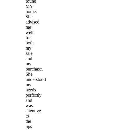
found
MY
home.
She
advised
me
well
for
both
my
sale
and
my
purchase.
She
understood
my
needs
perfectly
and
was
attentive
to
the
ups