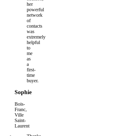
her
powerful
network
of
contacts
was
extremely
helpful
to
me
as
a
first-
time
buyer.
Sophie
Bois-
Franc,
Ville
Saint-
Laurent