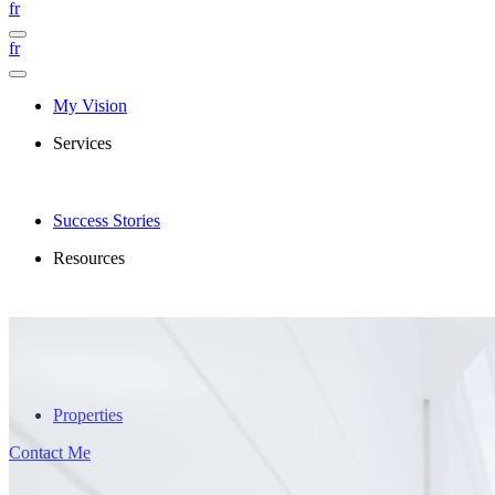
fr
fr
My Vision
Services
Success Stories
Resources
Properties
Contact Me