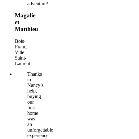
adventure!
Magalie
et
Matthieu
Bois-
Franc,
Ville
Saint-
Laurent
Thanks
to
Nancy’s
help,
buying
our
first
home
was
an
unforgettable
experience