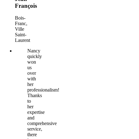
François
Bois-
Franc,
Ville
Saint-
Laurent
Nancy
quickly
won
us
over
with
her
professionalism!
Thanks
to
her
expertise
and
comprehensive
service,
there