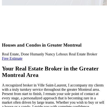
Houses and Condos in Greater Montreal
Real Estate, Done Humanly Nancy Lehoux Real Estate Broker
Free Estimate
Your Real Estate Broker in the Greater
Montreal Area
A recognized broker in Ville Saint-Laurent, I accompany my clients
with a truly turnkey service throughout the greater Montreal area.
Present from start to finish, I remain your sole point of contact at
every stage, a personalized approach that is becoming rare in a
market often driven by large teams. Whether you wish to buy or sell
a house or a condo, I guide you with complete confidence.