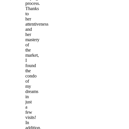
process.
Thanks
to
her
attentiveness
and
her
mastery
of
the
market,
I
found
the
condo
of
my
dreams
in
just
a
few
visits!
In
addition,