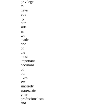
privilege
to
have
you
by
our
side
as
we
made
one
of
the
most
important
decisions
of
our
lives.
We
sincerely
appreciate
your
professionalism
and