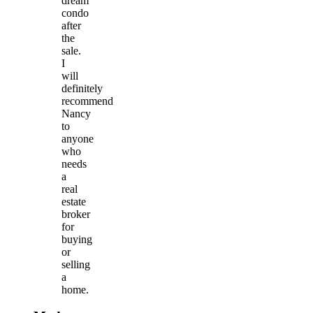
dream
condo
after
the
sale.
I
will
definitely
recommend
Nancy
to
anyone
who
needs
a
real
estate
broker
for
buying
or
selling
a
home.