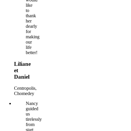
like
to
thank
her
dearly
for
making
our
life
better!
Liliane
et
Daniel
Centropolis,
Chomedey
Nancy
guided
us
tirelessly
from
start