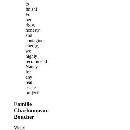
to
finish!
For
her
rigor,
honesty,
and
contagious
energy,
we
highly
recommend
Nancy
for
any
real
estate
project!
Famille
Charbonneau-
Boucher
Vieux