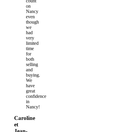
count
on
Nancy
even
though
we
had
very
limited
time
for
both
selling
and
buying.
We
have
great
confidence
in
Nancy!
Caroline
et
Jean-