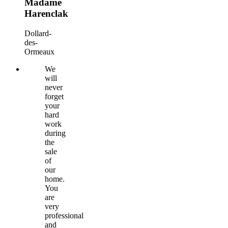
Madame
Harenclak
Dollard-
des-
Ormeaux
We
will
never
forget
your
hard
work
during
the
sale
of
our
home.
You
are
very
professional
and