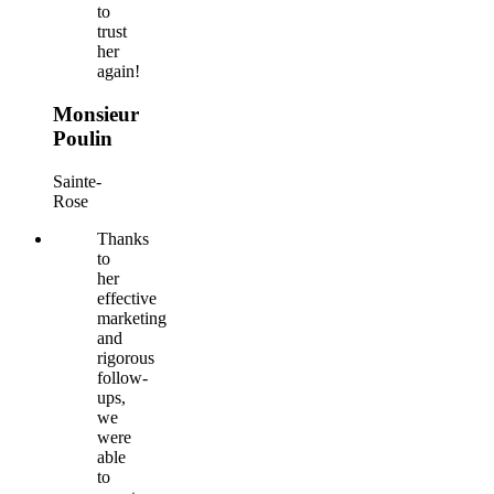
to
trust
her
again!
Monsieur
Poulin
Sainte-
Rose
Thanks
to
her
effective
marketing
and
rigorous
follow-
ups,
we
were
able
to