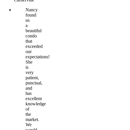
Nancy
found
us
a
beautiful
condo
that
exceeded
our
expectations!
She
is
very
patient,
punctual,
and
has
excellent
knowledge
of
the
market.
We
would