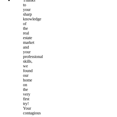
Thanks
to
your
sharp
knowledge
of
the
real
estate
market
and
your
professional
skills,
we
found
our
home
on
the
very
first
try!
Your
contagious