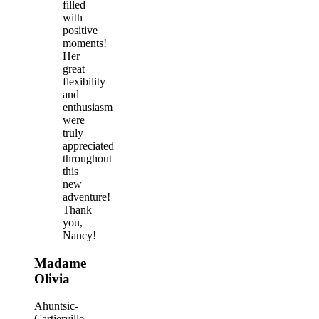
filled
with
positive
moments!
Her
great
flexibility
and
enthusiasm
were
truly
appreciated
throughout
this
new
adventure!
Thank
you,
Nancy!
Madame
Olivia
Ahuntsic-
Cartierville