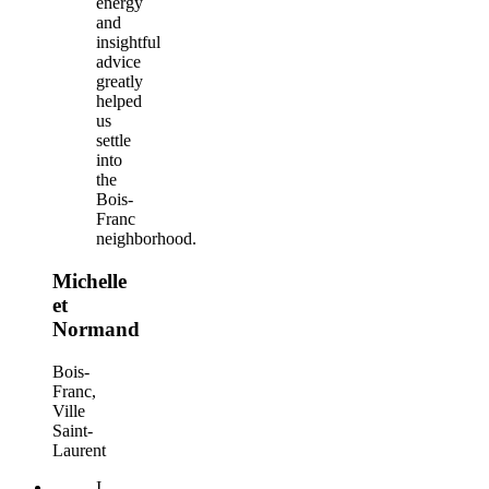
energy
and
insightful
advice
greatly
helped
us
settle
into
the
Bois-
Franc
neighborhood.
Michelle
et
Normand
Bois-
Franc,
Ville
Saint-
Laurent
I