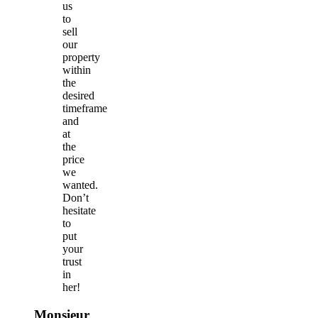
us
to
sell
our
property
within
the
desired
timeframe
and
at
the
price
we
wanted.
Don’t
hesitate
to
put
your
trust
in
her!
Monsieur