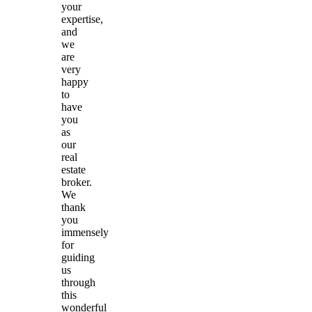
your
expertise,
and
we
are
very
happy
to
have
you
as
our
real
estate
broker.
We
thank
you
immensely
for
guiding
us
through
this
wonderful