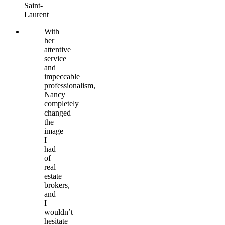
Saint-
Laurent
With
her
attentive
service
and
impeccable
professionalism,
Nancy
completely
changed
the
image
I
had
of
real
estate
brokers,
and
I
wouldn’t
hesitate