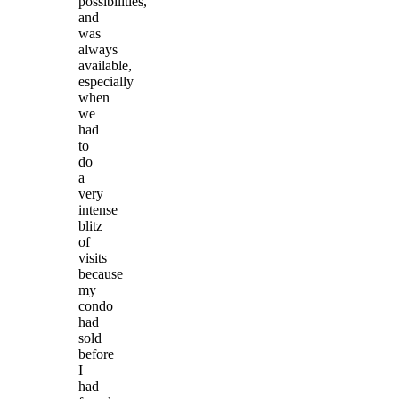
possibilities,
and
was
always
available,
especially
when
we
had
to
do
a
very
intense
blitz
of
visits
because
my
condo
had
sold
before
I
had