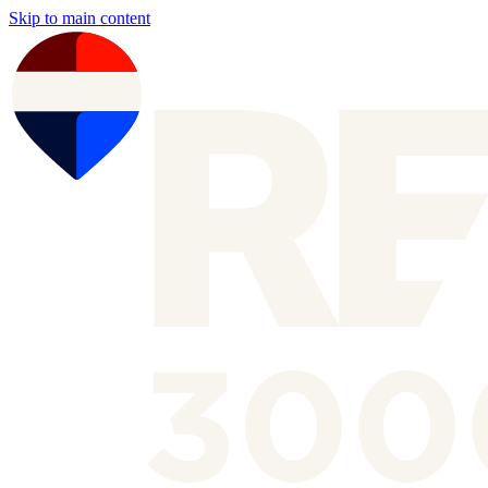
Skip to main content