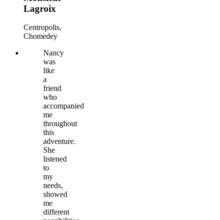
Lagroix
Centropolis,
Chomedey
Nancy
was
like
a
friend
who
accompanied
me
throughout
this
adventure.
She
listened
to
my
needs,
showed
me
different