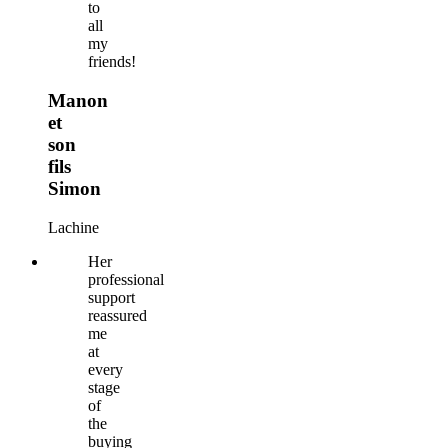
to
all
my
friends!
Manon
et
son
fils
Simon
Lachine
Her
professional
support
reassured
me
at
every
stage
of
the
buying