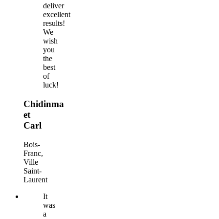
deliver
excellent
results!
We
wish
you
the
best
of
luck!
Chidinma
et
Carl
Bois-
Franc,
Ville
Saint-
Laurent
It
was
a