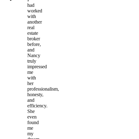
had
worked
with
another
real
estate
broker
before,
and
Nancy
truly
impressed
me
with
her
professionalism,
honesty,
and
efficiency.
She
even
found
me
my