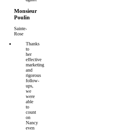
Monsieur
Poulin
Sainte-
Rose
Thanks
to
her
effective
marketing
and
rigorous
follow-
ups,
we
were
able
to
count
on
Nancy
even