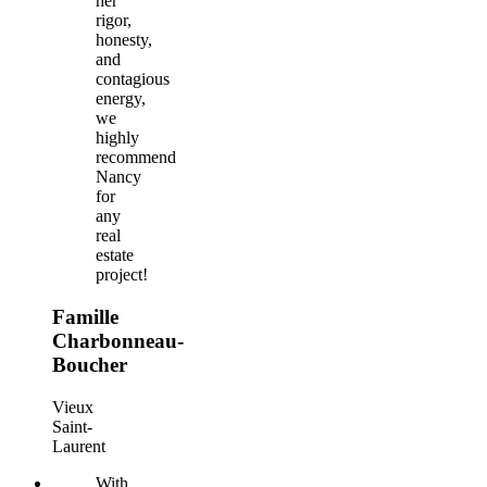
her
rigor,
honesty,
and
contagious
energy,
we
highly
recommend
Nancy
for
any
real
estate
project!
Famille
Charbonneau-
Boucher
Vieux
Saint-
Laurent
With