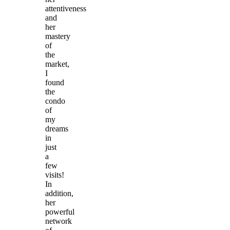
attentiveness
and
her
mastery
of
the
market,
I
found
the
condo
of
my
dreams
in
just
a
few
visits!
In
addition,
her
powerful
network