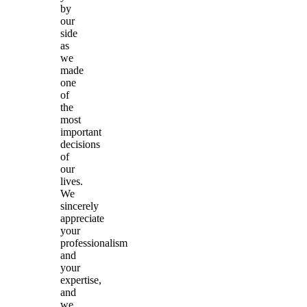
by
our
side
as
we
made
one
of
the
most
important
decisions
of
our
lives.
We
sincerely
appreciate
your
professionalism
and
your
expertise,
and
we