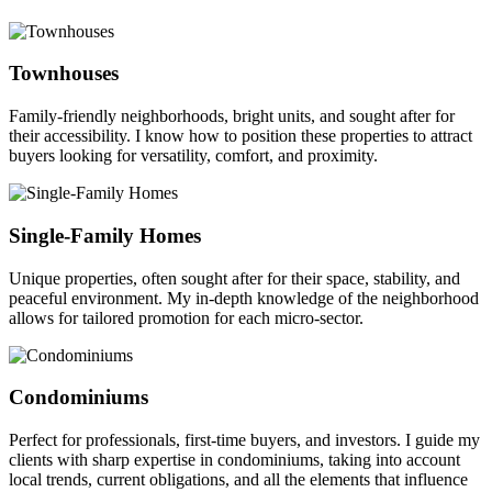
Townhouses
Family-friendly neighborhoods, bright units, and sought after for
their accessibility. I know how to position these properties to attract
buyers looking for versatility, comfort, and proximity.
Single-Family Homes
Unique properties, often sought after for their space, stability, and
peaceful environment. My in-depth knowledge of the neighborhood
allows for tailored promotion for each micro-sector.
Condominiums
Perfect for professionals, first-time buyers, and investors. I guide my
clients with sharp expertise in condominiums, taking into account
local trends, current obligations, and all the elements that influence