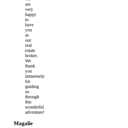
are
very
happy
to
have
you
as
our
real
estate
broker.
We
thank
you
immensely
for
guiding
us
through
this
wonderful
adventure!
Magalie