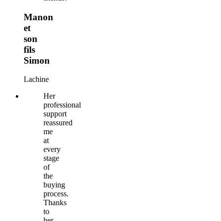
Manon
et
son
fils
Simon
Lachine
Her
professional
support
reassured
me
at
every
stage
of
the
buying
process.
Thanks
to
her