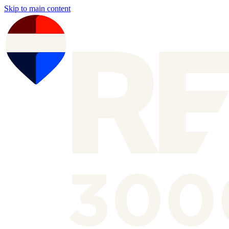
Skip to main content