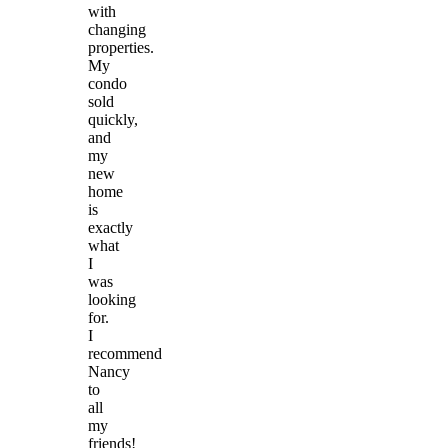
with
changing
properties.
My
condo
sold
quickly,
and
my
new
home
is
exactly
what
I
was
looking
for.
I
recommend
Nancy
to
all
my
friends!