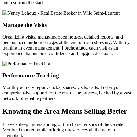
interest from the start.
Manage the Visits
Organizing visits, managing open houses, detailed reports, and
personalized audio messages at the end of each showing. With my
training in event management, I orchestrated each visit as an
experience that inspires confidence and triggers decisions.
Performance Tracking
Monthly activity report: clicks, shares, visits, calls. I offer you
comprehensive support for the rest of the process, backed by a vast
network of reliable partners.
Knowing the Area Means Selling Better
I have a deep understanding of the characteristics of the Greater
Montreal market, while offering my services all the way to
Tremblant.