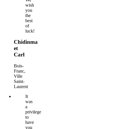
wish
you
the
best
of
luck!
Chidinma
et
Carl
Bois-
Franc,
Ville
Saint-
Laurent
It
was
a
privilege
to
have
you