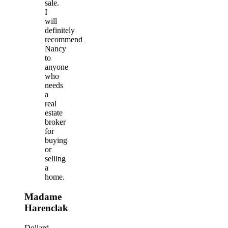
sale.
I
will
definitely
recommend
Nancy
to
anyone
who
needs
a
real
estate
broker
for
buying
or
selling
a
home.
Madame
Harenclak
Dollard-