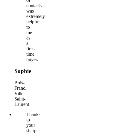
of
contacts
was
extremely
helpful
to
me
as
a
first-
time
buyer.
Sophie
Bois-
Franc,
Ville
Saint-
Laurent
Thanks
to
your
sharp