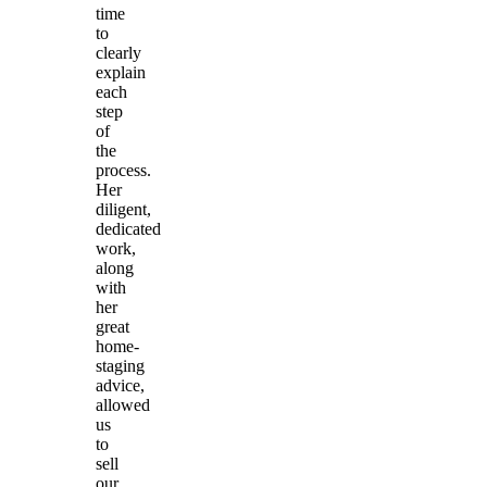
time
to
clearly
explain
each
step
of
the
process.
Her
diligent,
dedicated
work,
along
with
her
great
home-
staging
advice,
allowed
us
to
sell
our