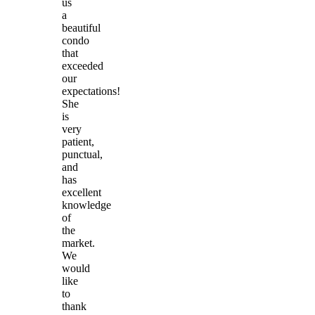
us
a
beautiful
condo
that
exceeded
our
expectations!
She
is
very
patient,
punctual,
and
has
excellent
knowledge
of
the
market.
We
would
like
to
thank