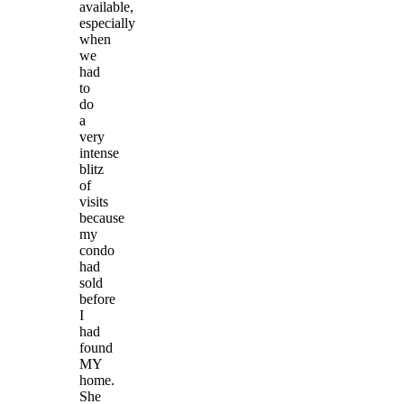
available,
especially
when
we
had
to
do
a
very
intense
blitz
of
visits
because
my
condo
had
sold
before
I
had
found
MY
home.
She