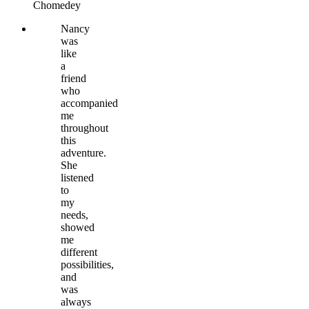
Chomedey
Nancy
was
like
a
friend
who
accompanied
me
throughout
this
adventure.
She
listened
to
my
needs,
showed
me
different
possibilities,
and
was
always