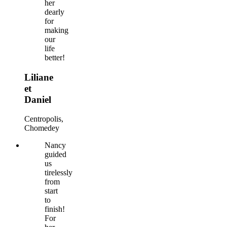
her
dearly
for
making
our
life
better!
Liliane
et
Daniel
Centropolis,
Chomedey
Nancy
guided
us
tirelessly
from
start
to
finish!
For