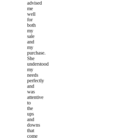
advised
me
well
for
both
my
sale
and
my
purchase.
She
understood
my
needs
perfectly
and
was
attentive
to
the
ups
and
downs
that
come