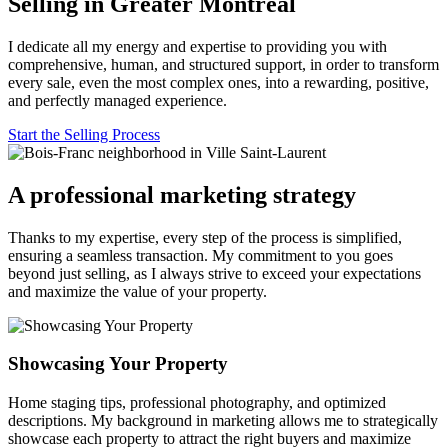
Selling in Greater Montreal
I dedicate all my energy and expertise to providing you with
comprehensive, human, and structured support, in order to transform
every sale, even the most complex ones, into a rewarding, positive,
and perfectly managed experience.
Start the Selling Process
A professional marketing strategy
Thanks to my expertise, every step of the process is simplified,
ensuring a seamless transaction. My commitment to you goes
beyond just selling, as I always strive to exceed your expectations
and maximize the value of your property.
Showcasing Your Property
Home staging tips, professional photography, and optimized
descriptions. My background in marketing allows me to strategically
showcase each property to attract the right buyers and maximize