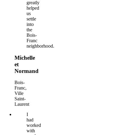
greatly
helped
us
settle
into
the
Bois-
Franc
neighborhood.
Michelle
et
Normand
Bois-
Franc,
Ville
Saint-
Laurent
I
had
worked
with