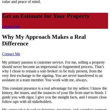
value and peace of mind.
Get an Estimate for Your Property
Contact Me
Why My Approach Makes a Real
Difference
Contact Me
My primary passion is customer service. For me, selling a property
should never become an impersonal or fragmented process. That’s
why I chose to remain a solo broker: to be truly present, from the
very first exchange to the signing. You are never transferred to an
assistant or a team member. You work with me, always.
This constant presence is a real advantage for my sellers: I know the
history, the issues, and the nuances of your file from start to finish. I
guide you with rigor, I give you the straight facts, and I ensure close
follow-ups with all stakeholders.
My approach is based on listening, precision, and a turnkey support