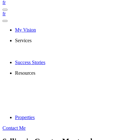
fr
fr
My Vision
Services
Success Stories
Resources
Properties
Contact Me