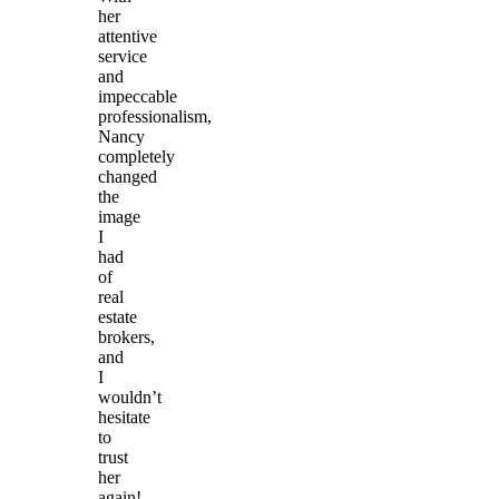
her
attentive
service
and
impeccable
professionalism,
Nancy
completely
changed
the
image
I
had
of
real
estate
brokers,
and
I
wouldn’t
hesitate
to
trust
her
again!