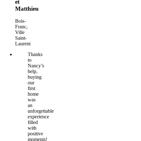
et
Matthieu
Bois-
Franc,
Ville
Saint-
Laurent
Thanks
to
Nancy’s
help,
buying
our
first
home
was
an
unforgettable
experience
filled
with
positive
moments!