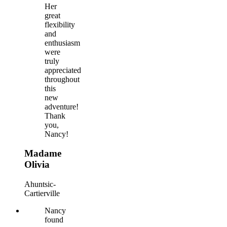
Her
great
flexibility
and
enthusiasm
were
truly
appreciated
throughout
this
new
adventure!
Thank
you,
Nancy!
Madame
Olivia
Ahuntsic-
Cartierville
Nancy
found