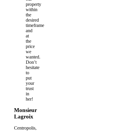
property
within
the
desired
timeframe
and
at
the
price
we
wanted.
Don’t
hesitate
to
put
your
trust
in
her!
Monsieur
Lagroix
Centropolis,