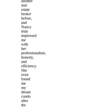
another
real
estate
broker
before,
and
Nancy
truly
impressed
me
with
her
professionalism,
honesty,
and
efficiency.
She
even
found
me
my
dream
condo
after
the