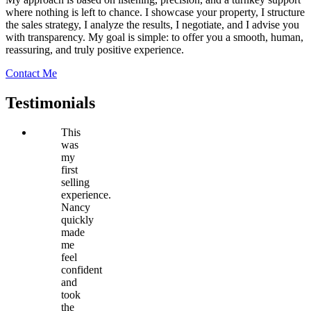
where nothing is left to chance. I showcase your property, I structure
the sales strategy, I analyze the results, I negotiate, and I advise you
with transparency. My goal is simple: to offer you a smooth, human,
reassuring, and truly positive experience.
Contact Me
Testimonials
This
was
my
first
selling
experience.
Nancy
quickly
made
me
feel
confident
and
took
the