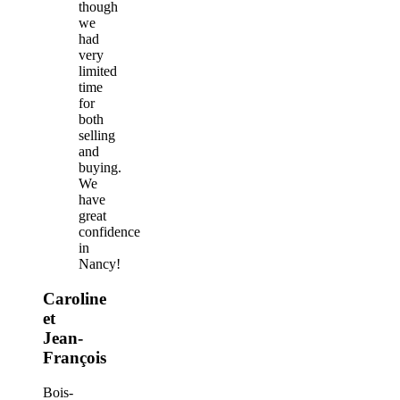
though
we
had
very
limited
time
for
both
selling
and
buying.
We
have
great
confidence
in
Nancy!
Caroline
et
Jean-
François
Bois-