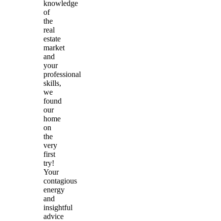
knowledge
of
the
real
estate
market
and
your
professional
skills,
we
found
our
home
on
the
very
first
try!
Your
contagious
energy
and
insightful
advice