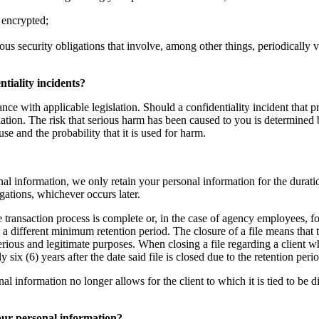
 encrypted;
ous security obligations that involve, among other things, periodically 
tiality incidents?
nce with applicable legislation. Should a confidentiality incident that p
ation. The risk that serious harm has been caused to you is determined b
use and the probability that it is used for harm.
al information, we only retain your personal information for the duratio
igations, whichever occurs later.
te transaction process is complete or, in the case of agency employees, fo
g a different minimum retention period. The closure of a file means that
serious and legitimate purposes. When closing a file regarding a client 
ix (6) years after the date said file is closed due to the retention per
nformation no longer allows for the client to which it is tied to be direc
your personal information?