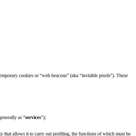
h temporary cookies or “web beacons” (aka “invisible pixels”). These
generally as “
services
”);
 that allows it to carry out profiling, the functions of which must be