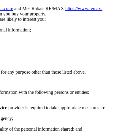
i-t.com/
and Mes Rabais RE/MAX
https://www.remax-
n you buy your property.
re likely to interest you;
onal information;
 for any purpose other than those listed above.
formation with the following persons or entities:
ice provider is required to take appropriate measures to:
 agency;
ality of the personal information shared; and