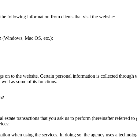
the following information from clients that visit the website:
tem (Windows, Mac OS, etc.);
 logs on to the website. Certain personal information is collected throug
 well as some of its functions.
on?
l estate transactions that you ask us to perform (hereinafter referred to 
ices;
mation when using the services. In doing so, the agency uses a technology