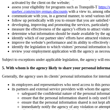
activated by the client on the website;
assess your eligibility for programs such as Tranquilli-T
https:/
quebec.com/en/my-remax-discounts
with a view to, among othe
communicate with you, in a general manner, to send various inform
follow up periodically with you to ensure that you are satisfied
developing, improving and promoting the services, particularly to
measure the effectiveness of the agency’s efforts to attract visitor
determine what information should be made available by the agency 
identify which of our partner sites’ efforts have attracted visitors
improve the website’s performance and its ability to effectively r
identify the legislation to which visitors’ personal information i
review your employment application with the agency as necess
Subject to exceptions under applicable legislation, the agency will ens
5. With whom is the agency likely to share your personal informa
Generally, the agency uses its clients’ personal information for intern
its employees and representatives who need access to this person
its partners and external service providers with whom the agenc
safeguard the confidential nature of the personal informat
ensure that the personal information shared is only used fo
ensure that the personal information shared is not kept a
immediately notify the agency of any violation or attempte