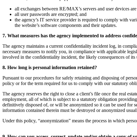
all exchanges between RE/MAX’s servers and user devices are
all user passwords are encrypted; and
the agency’s IT service provider is required to comply with vari
the website’s software components and their updates.
7. What measures has the agency implemented to address confiden
The agency maintains a current confidentiality incident log, in complia
necessary measures to notify you, in compliance with applicable legisl
involved in the confidentiality incident, the likely consequences of its 
8. How long is personal information retained?
Pursuant to our procedures for safely retaining and disposing of person
policy or for the term required for us to comply with our statutory obl
The agency reserves the right to close a client’s file once the real esta
employment, all of which is subject to a statutory obligation providin
definitively disposed of, or will be anonymized so it can be used for 
information contained therein must be destroyed or anonymized usually s
Under this policy, “anonymization” means the process in which personal i
9. How can you access, correct, update and/or obtain a copy of 