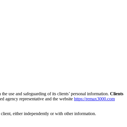
the use and safeguarding of its clients’ personal information.
Clients
ized agency representative and the website
https://remax3000.com
a client, either independently or with other information.