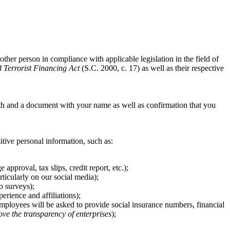
other person in compliance with applicable legislation in the field of
Terrorist Financing Act
(S.C. 2000, c. 17) as well as their respective
th and a document with your name as well as confirmation that you
sitive personal information, such as:
pproval, tax slips, credit report, etc.);
ticularly on our social media);
o surveys);
rience and affiliations);
 employees will be asked to provide social insurance numbers, financial
ove the transparency of enterprises
);