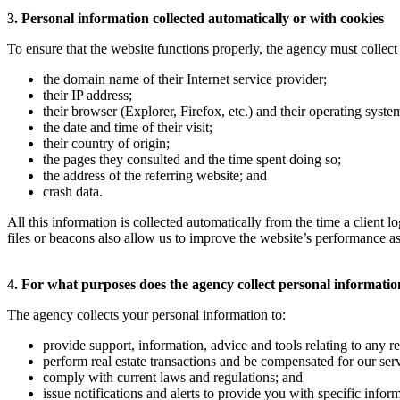
3. Personal information collected automatically or with cookies
To ensure that the website functions properly, the agency must collect 
the domain name of their Internet service provider;
their IP address;
their browser (Explorer, Firefox, etc.) and their operating sys
the date and time of their visit;
their country of origin;
the pages they consulted and the time spent doing so;
the address of the referring website; and
crash data.
All this information is collected automatically from the time a client
files or beacons also allow us to improve the website’s performance as
4. For what purposes does the agency collect personal informati
The agency collects your personal information to:
provide support, information, advice and tools relating to any rea
perform real estate transactions and be compensated for our serv
comply with current laws and regulations; and
issue notifications and alerts to provide you with specific infor