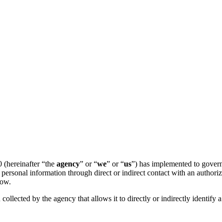
 (hereinafter “the
agency
” or “
we
” or “
us
”) has implemented to govern 
personal information through direct or indirect contact with an author
low.
 collected by the agency that allows it to directly or indirectly identify 