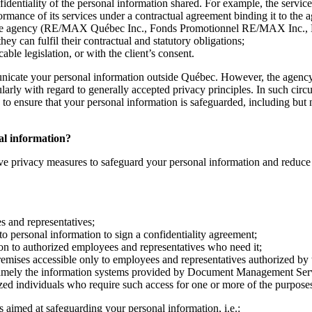
nfidentiality of the personal information shared. For example, the servi
formance of its services under a contractual agreement binding it to the 
ith the agency (RE/MAX Québec Inc., Fonds Promotionnel RE/MAX Inc.,
 can fulfil their contractual and statutory obligations;
ble legislation, or with the client’s consent.
nicate your personal information outside Québec. However, the agency 
cularly with regard to generally accepted privacy principles. In such ci
o ensure that your personal information is safeguarded, including but no
nal information?
ve privacy measures to safeguard your personal information and reduce th
es and representatives;
to personal information to sign a confidentiality agreement;
ion to authorized employees and representatives who need it;
remises accessible only to employees and representatives authorized by
namely the information systems provided by Document Management Servic
ized individuals who require such access for one or more of the purposes
 aimed at safeguarding your personal information, i.e.: