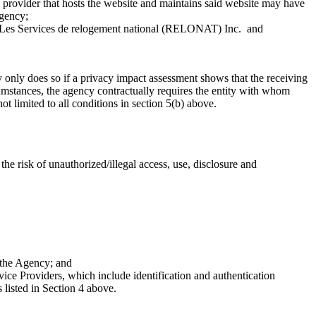
ce provider that hosts the website and maintains said website may have
agency;
 Les Services de relogement national (RELONAT) Inc. and
only does so if a privacy impact assessment shows that the receiving
rcumstances, the agency contractually requires the entity with whom
t limited to all conditions in section 5(b) above.
e risk of unauthorized/illegal access, use, disclosure and
 the Agency; and
e Providers, which include identification and authentication
 listed in Section 4 above.