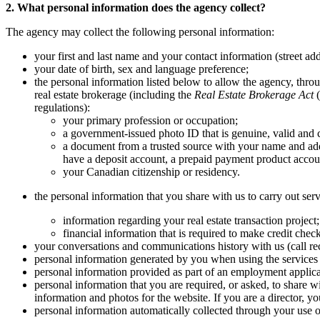
2. What personal information does the agency collect?
The agency may collect the following personal information:
your first and last name and your contact information (street ad
your date of birth, sex and language preference;
the personal information listed below to allow the agency, throug
real estate brokerage (including the
Real Estate Brokerage Act
(
regulations):
your primary profession or occupation;
a government-issued photo ID that is genuine, valid and c
a document from a trusted source with your name and add
have a deposit account, a prepaid payment product account
your Canadian citizenship or residency.
the personal information that you share with us to carry out serv
information regarding your real estate transaction project
financial information that is required to make credit chec
your conversations and communications history with us (call rec
personal information generated by you when using the services 
personal information provided as part of an employment applica
personal information that you are required, or asked, to share w
information and photos for the website. If you are a director, 
personal information automatically collected through your use of