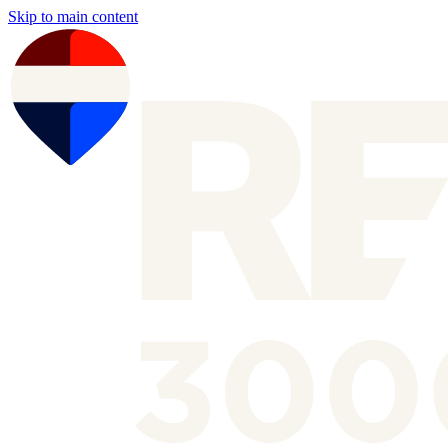
Skip to main content