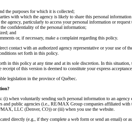
nd the purposes for which it is collected;
ties with which the agency is likely to share this personal information 
the agency, particularly to access your personal information or request 
he confidentiality of the personal information;
ized; and
mments or, if necessary, make a complaint regarding this policy.
irect contact with an authorized agency representative or your use of th
ditions set forth in this policy.
h in this policy at any time and at its sole discretion. In this situation
he receipt of this version is deemed to constitute your express acceptan
cable legislation in the province of Québec.
tion?
: (i) when voluntarily sending such personal information to an agency e
mpanies and public agencies (i.e., RE/MAX Group companies affiliate
MAX, LLC (Denver, CO)) or (iii) when you use the website.
d directly (e.g., if they complete a web form or send an email) or auto