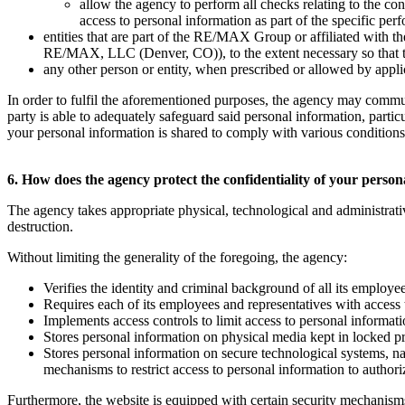
allow the agency to perform all checks relating to the co
access to personal information as part of the specific per
entities that are part of the RE/MAX Group or affiliated w
RE/MAX, LLC (Denver, CO)), to the extent necessary so that they
any other person or entity, when prescribed or allowed by applica
In order to fulfil the aforementioned purposes, the agency may commu
party is able to adequately safeguard said personal information, parti
your personal information is shared to comply with various conditions t
6. How does the agency protect the confidentiality of your perso
The agency takes appropriate physical, technological and administrati
destruction.
Without limiting the generality of the foregoing, the agency:
Verifies the identity and criminal background of all its employe
Requires each of its employees and representatives with access 
Implements access controls to limit access to personal informat
Stores personal information on physical media kept in locked p
Stores personal information on secure technological systems, 
mechanisms to restrict access to personal information to author
Furthermore, the website is equipped with certain security mechanisms