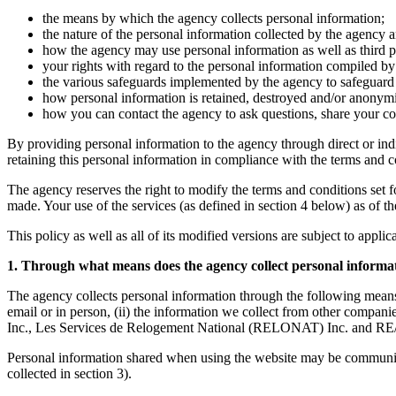
the means by which the agency collects personal information;
the nature of the personal information collected by the agency a
how the agency may use personal information as well as third par
your rights with regard to the personal information compiled by 
the various safeguards implemented by the agency to safeguard t
how personal information is retained, destroyed and/or anonym
how you can contact the agency to ask questions, share your co
By providing personal information to the agency through direct or ind
retaining this personal information in compliance with the terms and con
The agency reserves the right to modify the terms and conditions set fort
made. Your use of the services (as defined in section 4 below) as of t
This policy as well as all of its modified versions are subject to appli
1. Through what means does the agency collect personal informa
The agency collects personal information through the following means
email or in person, (ii) the information we collect from other co
Inc., Les Services de Relogement National (RELONAT) Inc. and RE/
Personal information shared when using the website may be communicate
collected in section 3).