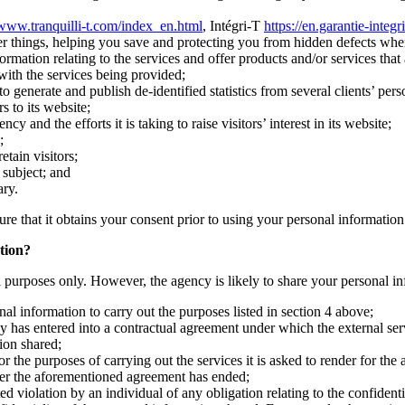
/www.tranquilli-t.com/index_en.html
, Intégri-T
https://en.garantie-integr
r things, helping you save and protecting you from hidden defects whe
ation relating to the services and offer products and/or services that a
 with the services being provided;
 generate and publish de-identified statistics from several clients’ pers
s to its website;
and the efforts it is taking to raise visitors’ interest in its website;
;
etain visitors;
s subject; and
ary.
ure that it obtains your consent prior to using your personal information
tion?
al purposes only. However, the agency is likely to share your personal in
al information to carry out the purposes listed in section 4 above;
y has entered into a contractual agreement under which the external serv
ion shared;
r the purposes of carrying out the services it is asked to render for the
fter the aforementioned agreement has ended;
d violation by an individual of any obligation relating to the confidenti