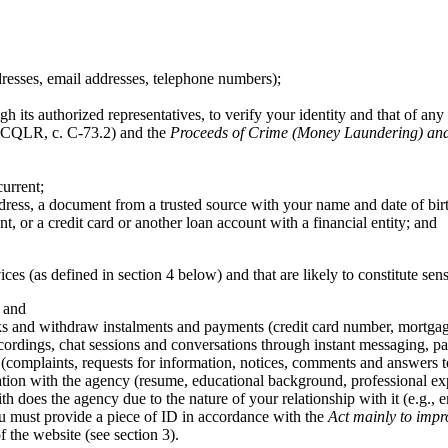
dresses, email addresses, telephone numbers);
h its authorized representatives, to verify your identity and that of any 
CQLR, c. C-73.2) and the
Proceeds of Crime (Money Laundering) and 
urrent;
ress, a document from a trusted source with your name and date of bir
, or a credit card or another loan account with a financial entity; and
ices (as defined in section 4 below) and that are likely to constitute sen
; and
ks and withdraw instalments and payments (credit card number, mortgage a
ordings, chat sessions and conversations through instant messaging, par
(complaints, requests for information, notices, comments and answers t
tion with the agency (resume, educational background, professional expe
ith does the agency due to the nature of your relationship with it (e.g.,
you must provide a piece of ID in accordance with the
Act mainly to impr
 the website (see section 3).