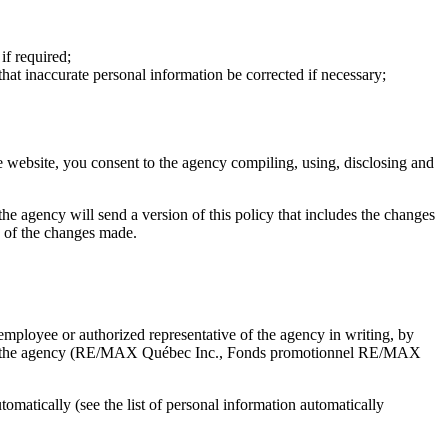
if required;
that inaccurate personal information be corrected if necessary;
e website, you consent to the agency compiling, using, disclosing and
, the agency will send a version of this policy that includes the changes
ce of the changes made.
mployee or authorized representative of the agency in writing, by
d with the agency (RE/MAX Québec Inc., Fonds promotionnel RE/MAX
matically (see the list of personal information automatically