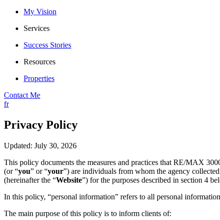
My Vision
Services
Success Stories
Resources
Properties
Contact Me
fr
Privacy Policy
Updated: July 30, 2026
This policy documents the measures and practices that RE/MAX 3000
(or “
you
” or “
your
”) are individuals from whom the agency collected 
(hereinafter the “
Website
”) for the purposes described in section 4 be
In this policy, “personal information” refers to all personal information
The main purpose of this policy is to inform clients of: