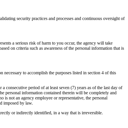
validating security practices and processes and continuous oversight of
resents a serious risk of harm to you occur, the agency will take
ased on criteria such as awareness of the personal information that is
n necessary to accomplish the purposes listed in section 4 of this
r a consecutive period of at least seven (7) years as of the last day of
 the personal information contained therein will be completely and
who is not an agency employee or representative, the personal
iod imposed by law.
tly or indirectly identified, in a way that is irreversible.